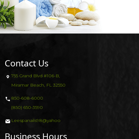
CONTACT US
VIDEO
Contact Us
755 Grand Blvd #106-B,
Miramar Beach, FL 32550
850-608-6000
(850) 650-3590
Leespanails98@yahoo
Business Hours