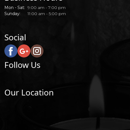
Mon - Sat:
9:00 am - 7:00 pm
Sunday:
11:00 am - 5:00 pm
Social
Follow Us
Our Location