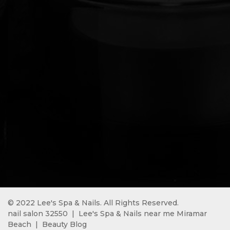
© 2022 Lee's Spa & Nails. All Rights Reserved.
nail salon 32550 
 | 
 Lee's Spa & Nails near me Miramar 
Beach 
 |  
Beauty Blog